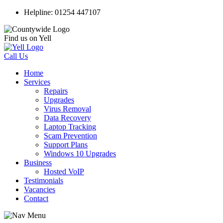
Helpline: 01254 447107
Find us on Yell
Call Us
Home
Services
Repairs
Upgrades
Virus Removal
Data Recovery
Laptop Tracking
Scam Prevention
Support Plans
Windows 10 Upgrades
Business
Hosted VoIP
Testimonials
Vacancies
Contact