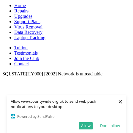
Home
Repairs
Upgrades
Support Plans
Virus Removal
Data Recovery
Laptop Tracking
Tuition
Testimonials
Join the Club
Contact
SQLSTATE[HY000] [2002] Network is unreachable
×
Allow www.countywide.org.uk to send web push
notifications to your desktop.
Powered by SendPulse
Allow
Don't allow